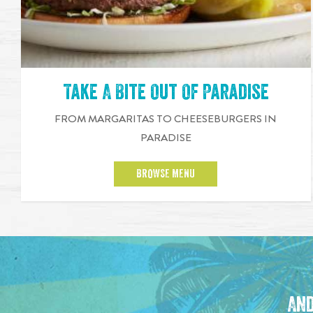
Take A Bite Out Of Paradise
FROM MARGARITAS TO CHEESEBURGERS IN
PARADISE
BROWSE MENU
And