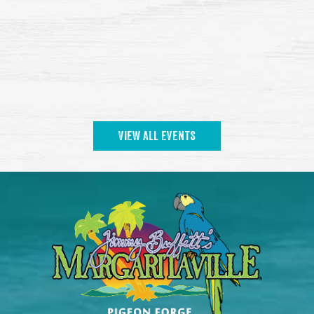
VIEW ALL EVENTS