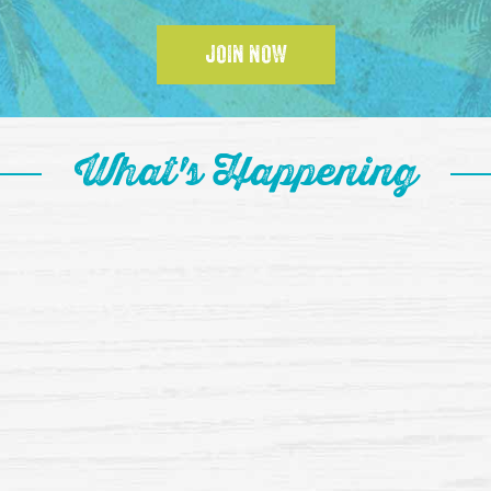
JOIN NOW
What's Happening