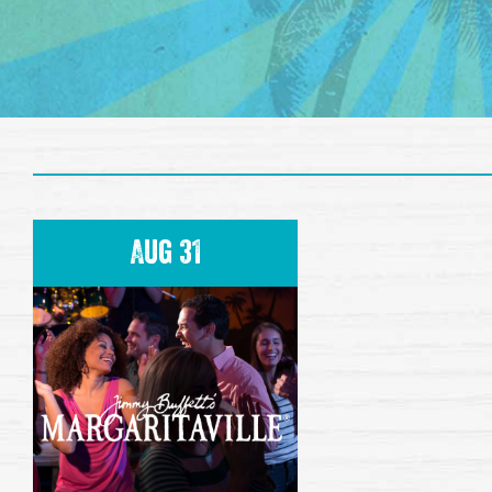
Aug 31