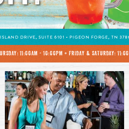
ISLAND DRIVE, SUITE 6101 • PIGEON FORGE, TN 378
URSDAY:
11:00AM - 10:00PM • FRIDAY & SATURDAY: 11:0