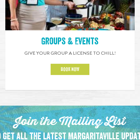
Groups & Events
GIVE YOUR GROUP A LICENSE TO CHILL!
BOOK NOW
Join the Mailing List
 get all the latest Margaritaville upda