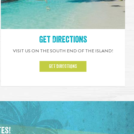
Get Directions
VISIT US ON THE SOUTH END OF THE ISLAND!
GET DIRECTIONS
tes!