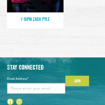
7-10pm Zach Pyle
Stay Connected
Email Address*
JOIN