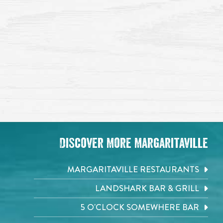
Discover More Margaritaville
MARGARITAVILLE RESTAURANTS
LANDSHARK BAR & GRILL
5 O'CLOCK SOMEWHERE BAR