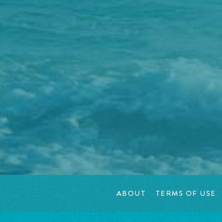
ABOUT
TERMS OF USE