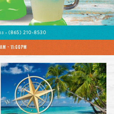
(865) 210-8530
63 •
0AM - 11:00PM