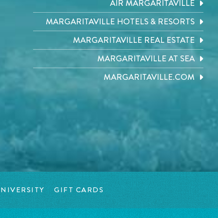
AIR MARGARITAVILLE
MARGARITAVILLE HOTELS & RESORTS
MARGARITAVILLE REAL ESTATE
MARGARITAVILLE AT SEA
MARGARITAVILLE.COM
NIVERSITY
GIFT CARDS