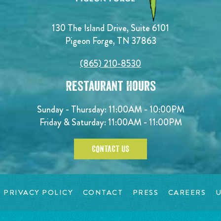
130 The Island Drive, Suite 6101
Pigeon Forge, TN 37863
(865) 210-8530
Restaurant Hours
Sunday - Thursday: 11:00AM - 10:00PM
Friday & Saturday: 11:00AM - 11:00PM
CONTACT US
PRIVACY POLICY
CONTACT
PRESS
CAREERS
U