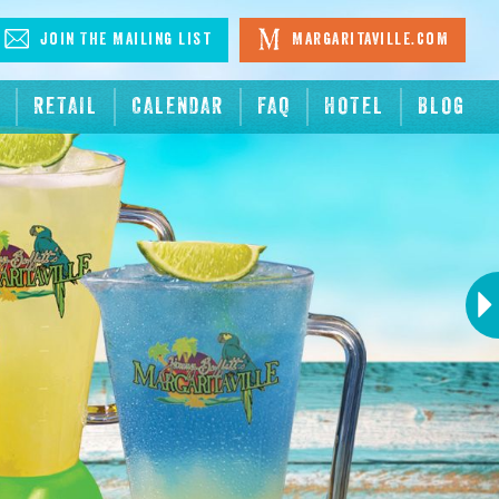
Join The Mailing List
Margaritaville.com
RETAIL
CALENDAR
FAQ
HOTEL
BLOG
Next