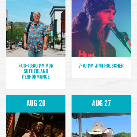
7:00-10:00 PM Von
7-10 PM Jimi Holscher
Sutherland
Performance
Aug 26
Aug 27