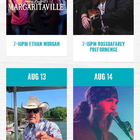
7-10pm Ethan Morgan
7-10pm Rossdafarey
Preformence
Aug 13
Aug 14