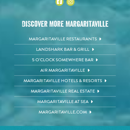
Discover More Margaritaville
MARGARITAVILLE RESTAURANTS
LANDSHARK BAR & GRILL
5 O'CLOCK SOMEWHERE BAR
AIR MARGARITAVILLE
MARGARITAVILLE HOTELS & RESORTS
MARGARITAVILLE REAL ESTATE
MARGARITAVILLE AT SEA
MARGARITAVILLE.COM