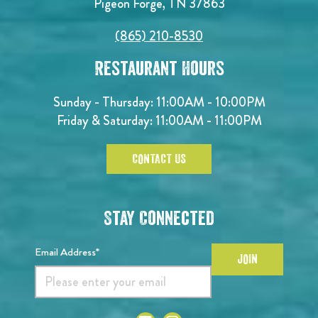
Pigeon Forge, TN 37863
(865) 210-8530
Restaurant Hours
Sunday - Thursday: 11:00AM - 10:00PM
Friday & Saturday: 11:00AM - 11:00PM
CONTACT US
Stay Connected
Email Address*
JOIN