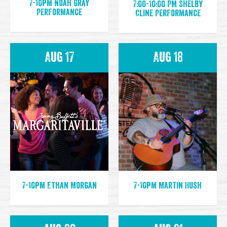
7-10pm Noah Gray
7:00-10:00 PM Shelby
Performance
Cline Performance
Aug 17
Aug 18
7-10pm Ethan Morgan
7-10pm Martin Hush