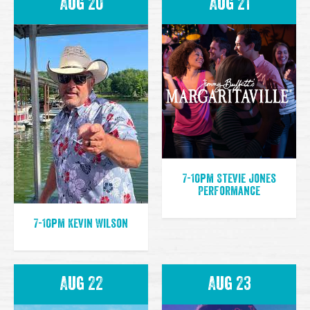
Aug 20
Aug 21
7-10pm Stevie Jones
Performance
7-10pm Kevin Wilson
Aug 22
Aug 23