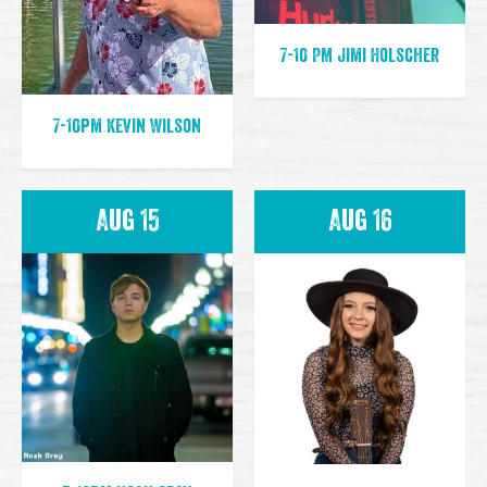
7-10 PM Jimi Holscher
7-10pm Kevin Wilson
Aug 15
Aug 16