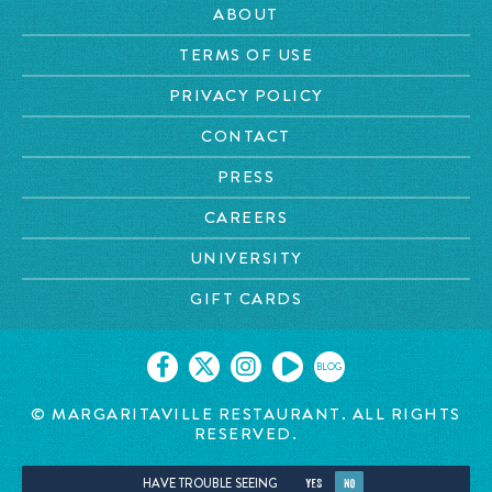
ABOUT
TERMS OF USE
PRIVACY POLICY
CONTACT
PRESS
CAREERS
UNIVERSITY
GIFT CARDS
BLOG
© MARGARITAVILLE RESTAURANT. ALL RIGHTS
RESERVED.
HAVE TROUBLE SEEING
YES
NO