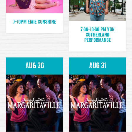
7-10pm Emie Sunshine
7:00-10:00 PM Von
Sutherland
Performance
Aug 30
Aug 31