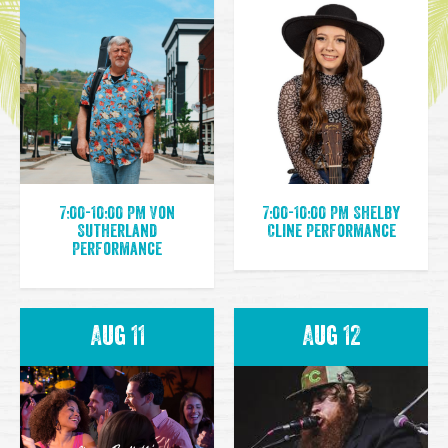
7:00-10:00 PM Von
7:00-10:00 PM Shelby
Sutherland
Cline Performance
Performance
Aug 11
Aug 12