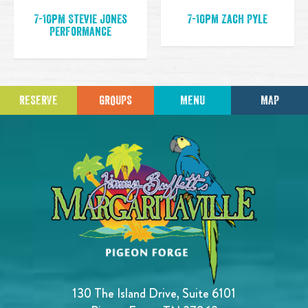
7-10pm Stevie Jones
7-10pm Zach Pyle
Performance
RESERVE
GROUPS
MENU
MAP
130 The Island Drive, Suite 6101