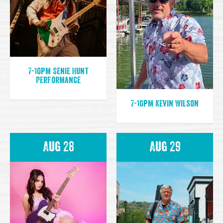
7-10pm Senie Hunt
Performance
7-10pm Kevin Wilson
Aug 28
Aug 29