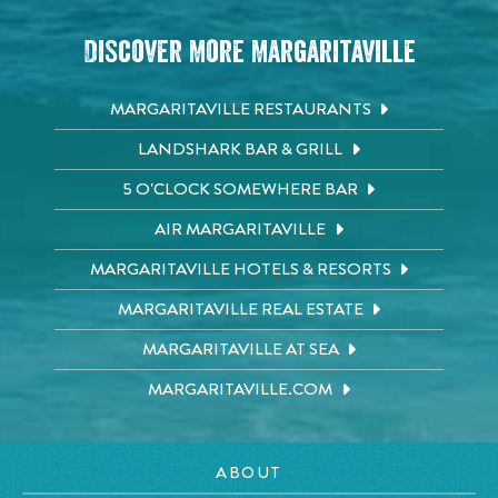
Discover More Margaritaville
MARGARITAVILLE RESTAURANTS
LANDSHARK BAR & GRILL
5 O'CLOCK SOMEWHERE BAR
AIR MARGARITAVILLE
MARGARITAVILLE HOTELS & RESORTS
MARGARITAVILLE REAL ESTATE
MARGARITAVILLE AT SEA
MARGARITAVILLE.COM
ABOUT