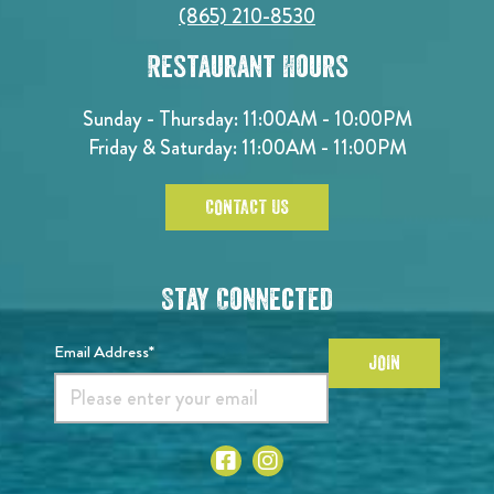
(865) 210-8530
Restaurant Hours
Sunday - Thursday: 11:00AM - 10:00PM
Friday & Saturday: 11:00AM - 11:00PM
CONTACT US
Stay Connected
Email Address*
JOIN