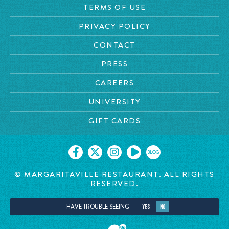
TERMS OF USE
PRIVACY POLICY
CONTACT
PRESS
CAREERS
UNIVERSITY
GIFT CARDS
BLOG
© MARGARITAVILLE RESTAURANT. ALL RIGHTS
RESERVED.
HAVE TROUBLE SEEING
YES
NO