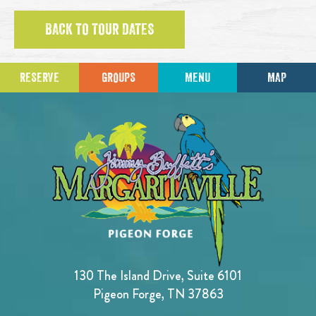
BACK TO TOUR DATES
RESERVE
GROUPS
MENU
MAP
130 The Island Drive, Suite 6101
Pigeon Forge, TN 37863