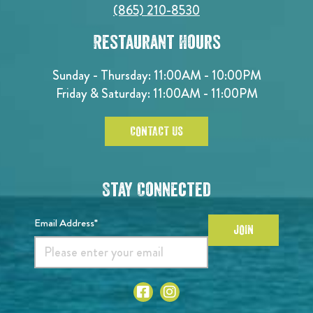
(865) 210-8530
Restaurant Hours
Sunday - Thursday: 11:00AM - 10:00PM
Friday & Saturday: 11:00AM - 11:00PM
CONTACT US
Stay Connected
Email Address*
JOIN