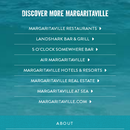
Discover More Margaritaville
MARGARITAVILLE RESTAURANTS
LANDSHARK BAR & GRILL
5 O'CLOCK SOMEWHERE BAR
AIR MARGARITAVILLE
MARGARITAVILLE HOTELS & RESORTS
MARGARITAVILLE REAL ESTATE
MARGARITAVILLE AT SEA
MARGARITAVILLE.COM
ABOUT