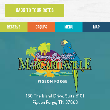
BACK TO TOUR DATES
RESERVE
GROUPS
MENU
MAP
130 The Island Drive, Suite 6101
Pigeon Forge, TN 37863