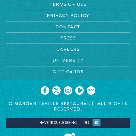
TERMS OF USE
PRIVACY POLICY
CONTACT
PRESS
CAREERS
UNIVERSITY
GIFT CARDS
BLOG
© MARGARITAVILLE RESTAURANT. ALL RIGHTS
RESERVED.
HAVE TROUBLE SEEING
YES
NO