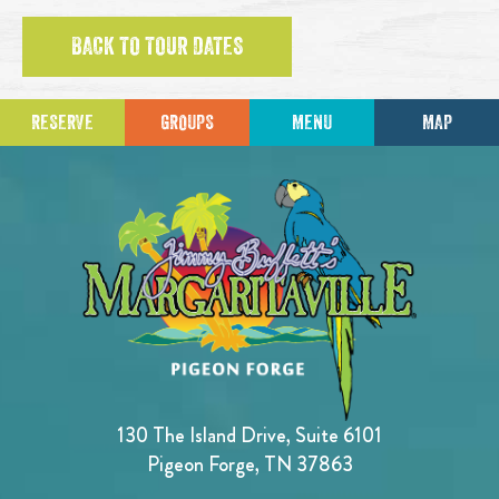
BACK TO TOUR DATES
RESERVE
GROUPS
MENU
MAP
130 The Island Drive, Suite 6101
Pigeon Forge, TN 37863