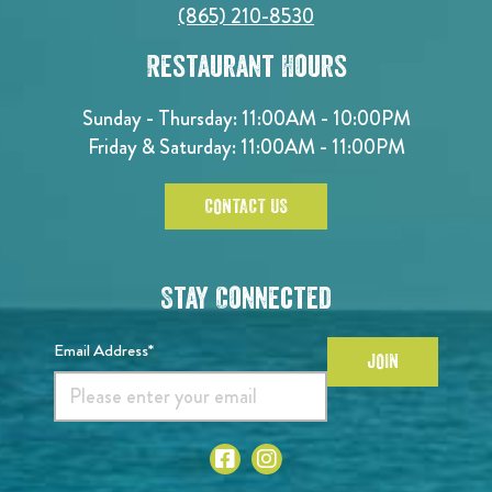
(865) 210-8530
Restaurant Hours
Sunday - Thursday: 11:00AM - 10:00PM
Friday & Saturday: 11:00AM - 11:00PM
CONTACT US
Stay Connected
Email Address*
JOIN