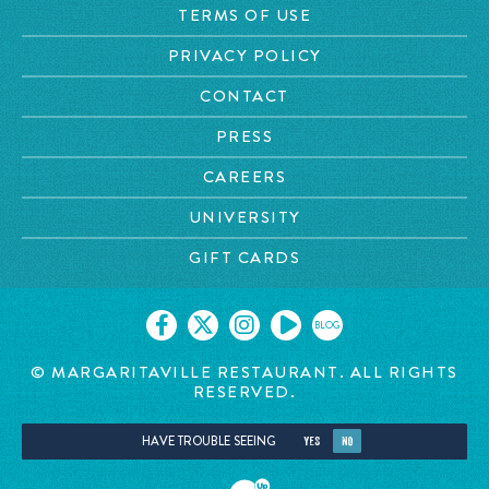
TERMS OF USE
PRIVACY POLICY
CONTACT
PRESS
CAREERS
UNIVERSITY
GIFT CARDS
BLOG
© MARGARITAVILLE RESTAURANT. ALL RIGHTS
RESERVED.
HAVE TROUBLE SEEING
YES
NO