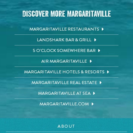
Discover More Margaritaville
MARGARITAVILLE RESTAURANTS
LANDSHARK BAR & GRILL
5 O'CLOCK SOMEWHERE BAR
AIR MARGARITAVILLE
MARGARITAVILLE HOTELS & RESORTS
MARGARITAVILLE REAL ESTATE
MARGARITAVILLE AT SEA
MARGARITAVILLE.COM
ABOUT