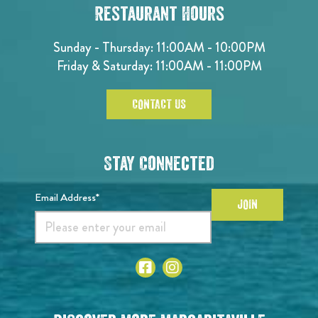
Restaurant Hours
Sunday - Thursday: 11:00AM - 10:00PM
Friday & Saturday: 11:00AM - 11:00PM
CONTACT US
Stay Connected
Email Address*
JOIN