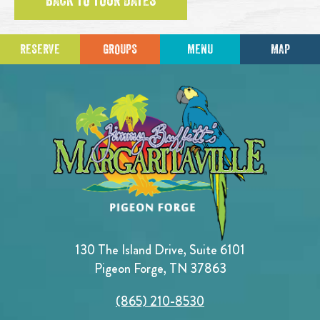
BACK TO TOUR DATES
RESERVE
GROUPS
MENU
MAP
130 The Island Drive, Suite 6101
Pigeon Forge, TN 37863
(865) 210-8530