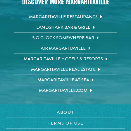
Discover More Margaritaville
MARGARITAVILLE RESTAURANTS
LANDSHARK BAR & GRILL
5 O'CLOCK SOMEWHERE BAR
AIR MARGARITAVILLE
MARGARITAVILLE HOTELS & RESORTS
MARGARITAVILLE REAL ESTATE
MARGARITAVILLE AT SEA
MARGARITAVILLE.COM
ABOUT
TERMS OF USE