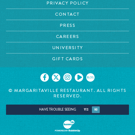
PRIVACY POLICY
CONTACT
PRESS
CAREERS
UNIVERSITY
GIFT CARDS
BLOG
© MARGARITAVILLE RESTAURANT. ALL RIGHTS
RESERVED.
HAVE TROUBLE SEEING
YES
NO