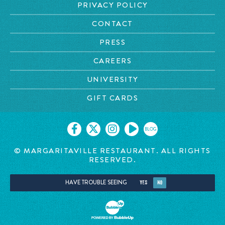
PRIVACY POLICY
CONTACT
PRESS
CAREERS
UNIVERSITY
GIFT CARDS
BLOG
© MARGARITAVILLE RESTAURANT. ALL RIGHTS
RESERVED.
HAVE TROUBLE SEEING
YES
NO