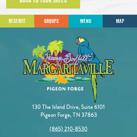
BACK TO TOUR DATES
RESERVE
GROUPS
MENU
MAP
130 The Island Drive, Suite 6101
Pigeon Forge, TN 37863
(865) 210-8530