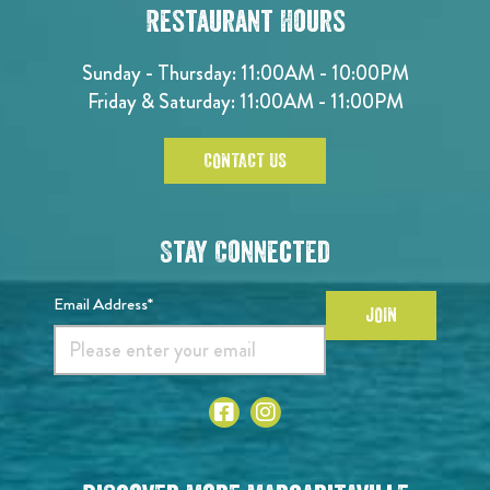
Restaurant Hours
Sunday - Thursday: 11:00AM - 10:00PM
Friday & Saturday: 11:00AM - 11:00PM
CONTACT US
Stay Connected
Email Address*
JOIN