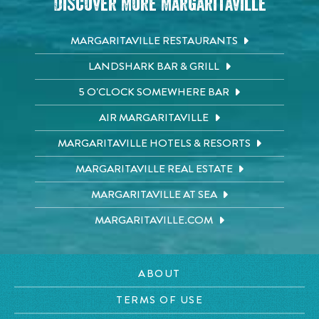
Discover More Margaritaville
MARGARITAVILLE RESTAURANTS
LANDSHARK BAR & GRILL
5 O'CLOCK SOMEWHERE BAR
AIR MARGARITAVILLE
MARGARITAVILLE HOTELS & RESORTS
MARGARITAVILLE REAL ESTATE
MARGARITAVILLE AT SEA
MARGARITAVILLE.COM
ABOUT
TERMS OF USE