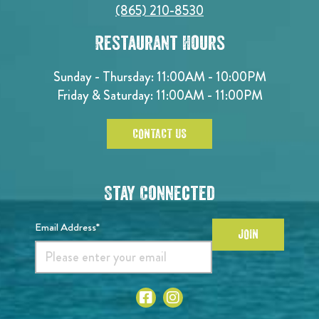
(865) 210-8530
Restaurant Hours
Sunday - Thursday: 11:00AM - 10:00PM
Friday & Saturday: 11:00AM - 11:00PM
CONTACT US
Stay Connected
Email Address*
JOIN