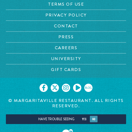
TERMS OF USE
PRIVACY POLICY
CONTACT
PRESS
CAREERS
UNIVERSITY
GIFT CARDS
BLOG
© MARGARITAVILLE RESTAURANT. ALL RIGHTS
RESERVED.
HAVE TROUBLE SEEING
YES
NO