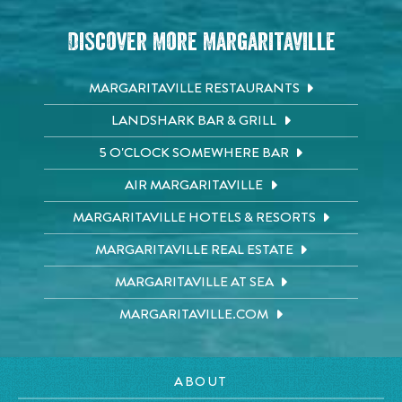
Discover More Margaritaville
MARGARITAVILLE RESTAURANTS
LANDSHARK BAR & GRILL
5 O'CLOCK SOMEWHERE BAR
AIR MARGARITAVILLE
MARGARITAVILLE HOTELS & RESORTS
MARGARITAVILLE REAL ESTATE
MARGARITAVILLE AT SEA
MARGARITAVILLE.COM
ABOUT