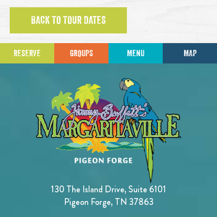
BACK TO TOUR DATES
RESERVE
GROUPS
MENU
MAP
130 The Island Drive, Suite 6101
Pigeon Forge, TN 37863