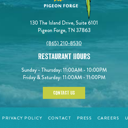
130 The Island Drive, Suite 6101
Pigeon Forge, TN 37863
(865) 210-8530
Restaurant Hours
Sunday - Thursday: 11:00AM - 10:00PM
Friday & Saturday: 11:00AM - 11:00PM
CONTACT US
PRIVACY POLICY
CONTACT
PRESS
CAREERS
U