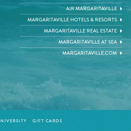
AIR MARGARITAVILLE
MARGARITAVILLE HOTELS & RESORTS
MARGARITAVILLE REAL ESTATE
MARGARITAVILLE AT SEA
MARGARITAVILLE.COM
NIVERSITY
GIFT CARDS