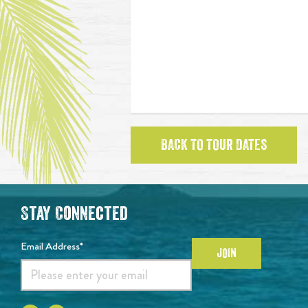
BACK TO TOUR DATES
Stay Connected
Email Address*
JOIN