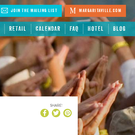
Join The Mailing List
Margaritaville.com
RETAIL
CALENDAR
FAQ
HOTEL
BLOG
SHARE!