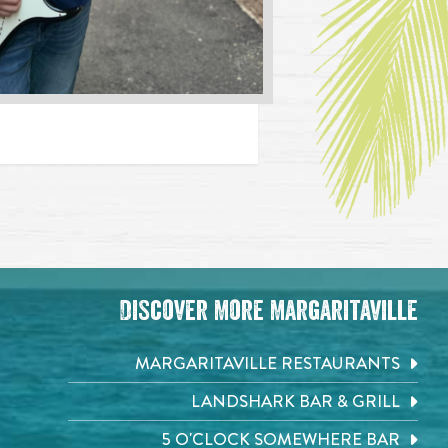
Discover More Margaritaville
MARGARITAVILLE RESTAURANTS
LANDSHARK BAR & GRILL
5 O'CLOCK SOMEWHERE BAR