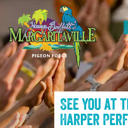
SKIP TO
CONTENT
See you at 
Harper Per