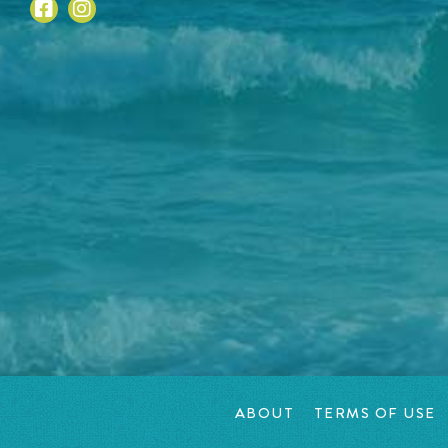
ABOUT
TERMS OF USE