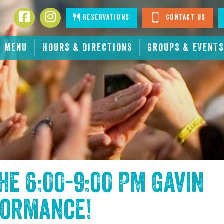
Facebook
Instagram
Reservations
Contact Us
MENU
HOURS & DIRECTIONS
GROUPS & EVENTS
the
6:00-9:00 PM Gavin
formance
!