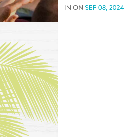
IN
ON
SEP
08
,
2024