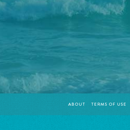
ABOUT
TERMS OF USE