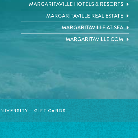
MARGARITAVILLE HOTELS & RESORTS
MARGARITAVILLE REAL ESTATE
MARGARITAVILLE AT SEA
MARGARITAVILLE.COM
NIVERSITY
GIFT CARDS