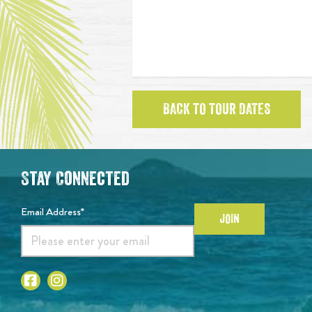
BACK TO TOUR DATES
Stay Connected
Email Address*
JOIN