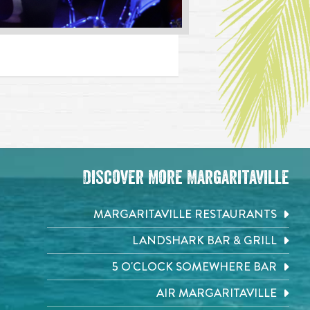
Discover More Margaritaville
MARGARITAVILLE RESTAURANTS
LANDSHARK BAR & GRILL
5 O'CLOCK SOMEWHERE BAR
AIR MARGARITAVILLE