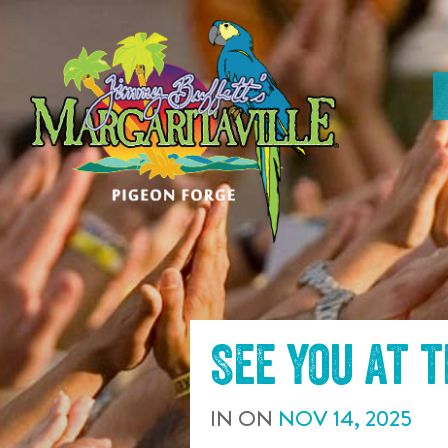
SKIP TO
CONTENT
See you at 
IN
ON
NOV
14
,
2025