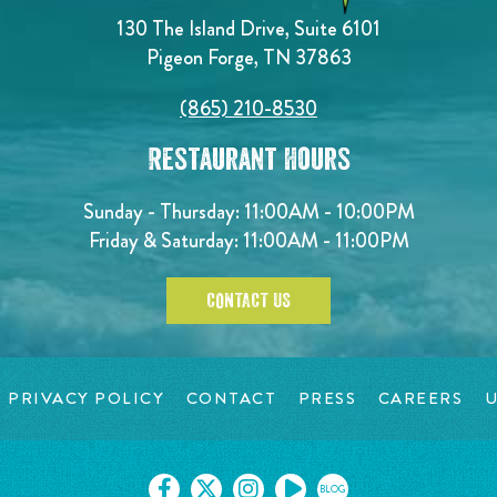
130 The Island Drive, Suite 6101
Pigeon Forge, TN 37863
(865) 210-8530
Restaurant Hours
Sunday - Thursday: 11:00AM - 10:00PM
Friday & Saturday: 11:00AM - 11:00PM
CONTACT US
PRIVACY POLICY
CONTACT
PRESS
CAREERS
U
BLOG