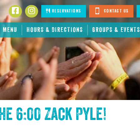
Facebook
Instagram
Reservations
Contact Us
MENU
HOURS & DIRECTIONS
GROUPS & EVENTS
the
6:00 Zack Pyle
!