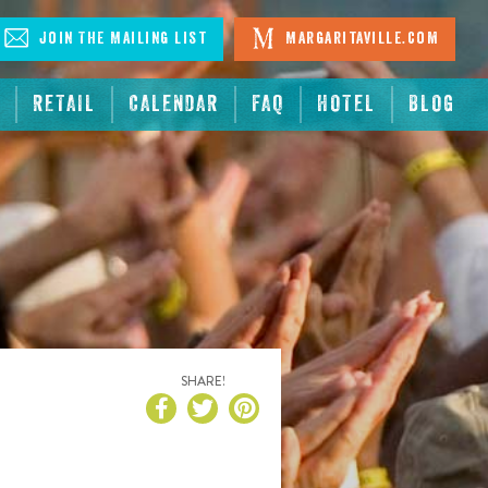
Join The Mailing List
Margaritaville.com
RETAIL
CALENDAR
FAQ
HOTEL
BLOG
SHARE!