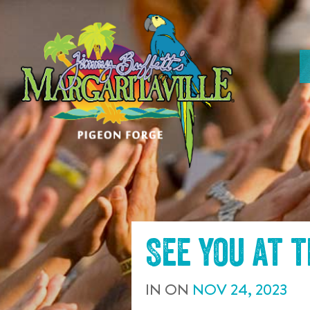
SKIP TO
CONTENT
See you at 
IN
ON
NOV
24
,
2023