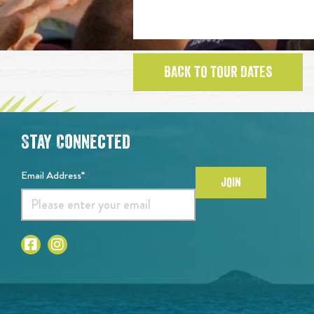
BACK TO TOUR DATES
Stay Connected
Email Address*
JOIN