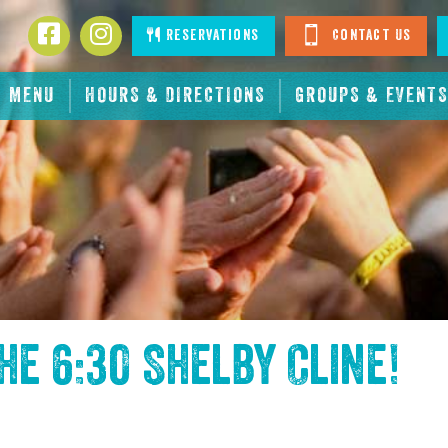
Facebook
Instagram
Reservations
Contact Us
MENU
HOURS & DIRECTIONS
GROUPS & EVENTS
the
6:30 Shelby Cline
!