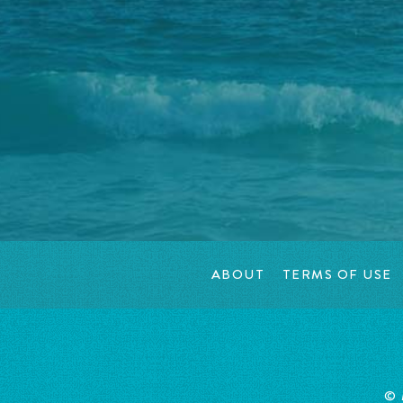
ABOUT
TERMS OF USE
© 