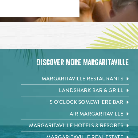
Discover More Margaritaville
MARGARITAVILLE RESTAURANTS
LANDSHARK BAR & GRILL
5 O'CLOCK SOMEWHERE BAR
AIR MARGARITAVILLE
MARGARITAVILLE HOTELS & RESORTS
MARGARITAVILLE REAL ESTATE