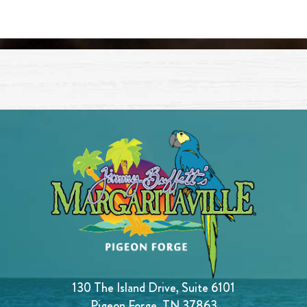
130 The Island Drive, Suite 6101
Pigeon Forge, TN 37863