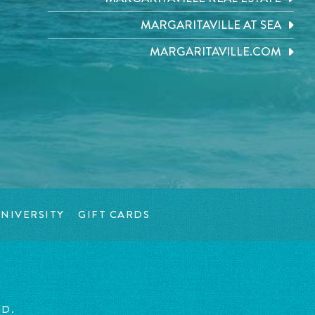
MARGARITAVILLE AT SEA
MARGARITAVILLE.COM
NIVERSITY
GIFT CARDS
ED.