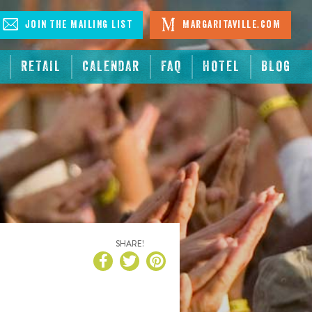
Join The Mailing List
Margaritaville.com
RETAIL
CALENDAR
FAQ
HOTEL
BLOG
SHARE!