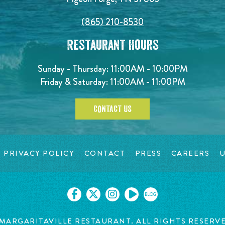
(865) 210-8530
Restaurant Hours
Sunday - Thursday: 11:00AM - 10:00PM
Friday & Saturday: 11:00AM - 11:00PM
CONTACT US
PRIVACY POLICY
CONTACT
PRESS
CAREERS
U
BLOG
MARGARITAVILLE RESTAURANT. ALL RIGHTS RESERV