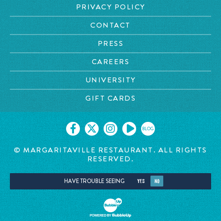
PRIVACY POLICY
CONTACT
PRESS
CAREERS
UNIVERSITY
GIFT CARDS
BLOG
© MARGARITAVILLE RESTAURANT. ALL RIGHTS
RESERVED.
HAVE TROUBLE SEEING
YES
NO