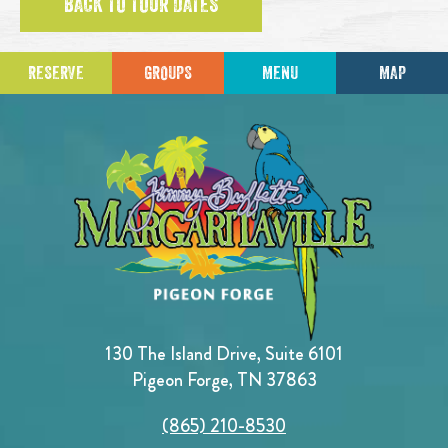
BACK TO TOUR DATES
RESERVE
GROUPS
MENU
MAP
130 The Island Drive, Suite 6101
Pigeon Forge, TN 37863
(865) 210-8530