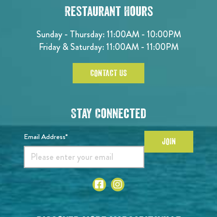
Restaurant Hours
Sunday - Thursday: 11:00AM - 10:00PM
Friday & Saturday: 11:00AM - 11:00PM
CONTACT US
Stay Connected
Email Address*
JOIN