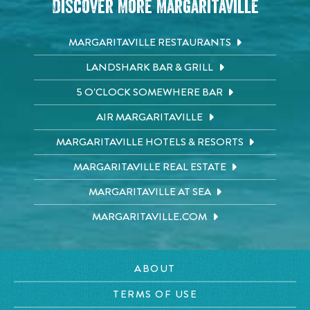
Discover More Margaritaville
MARGARITAVILLE RESTAURANTS
LANDSHARK BAR & GRILL
5 O'CLOCK SOMEWHERE BAR
AIR MARGARITAVILLE
MARGARITAVILLE HOTELS & RESORTS
MARGARITAVILLE REAL ESTATE
MARGARITAVILLE AT SEA
MARGARITAVILLE.COM
ABOUT
TERMS OF USE