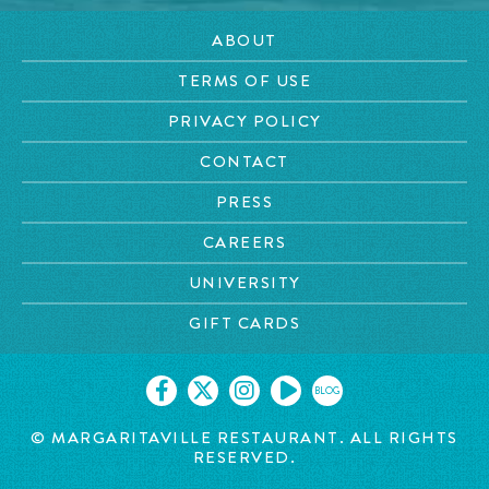
ABOUT
TERMS OF USE
PRIVACY POLICY
CONTACT
PRESS
CAREERS
UNIVERSITY
GIFT CARDS
BLOG
© MARGARITAVILLE RESTAURANT. ALL RIGHTS
RESERVED.