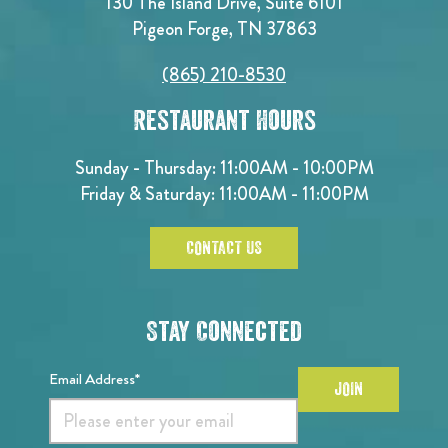
130 The Island Drive, Suite 6101
Pigeon Forge, TN 37863
(865) 210-8530
Restaurant Hours
Sunday - Thursday: 11:00AM - 10:00PM
Friday & Saturday: 11:00AM - 11:00PM
CONTACT US
Stay Connected
Email Address*
JOIN