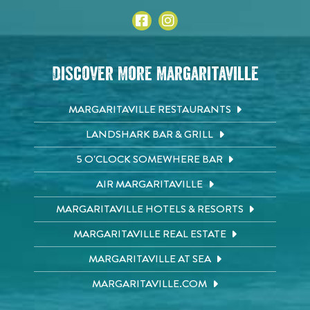
Discover More Margaritaville
MARGARITAVILLE RESTAURANTS
LANDSHARK BAR & GRILL
5 O'CLOCK SOMEWHERE BAR
AIR MARGARITAVILLE
MARGARITAVILLE HOTELS & RESORTS
MARGARITAVILLE REAL ESTATE
MARGARITAVILLE AT SEA
MARGARITAVILLE.COM