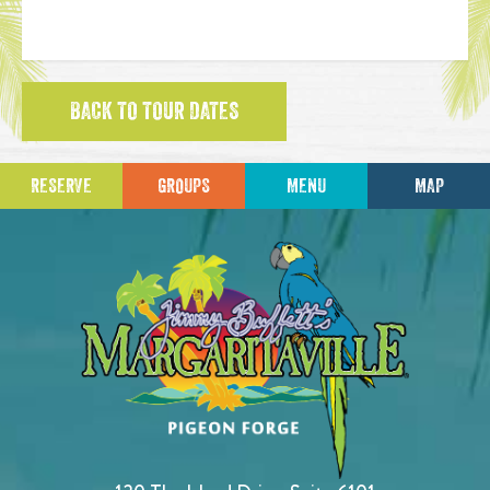
BACK TO TOUR DATES
RESERVE
GROUPS
MENU
MAP