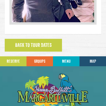
BACK TO TOUR DATES
RESERVE
GROUPS
MENU
MAP