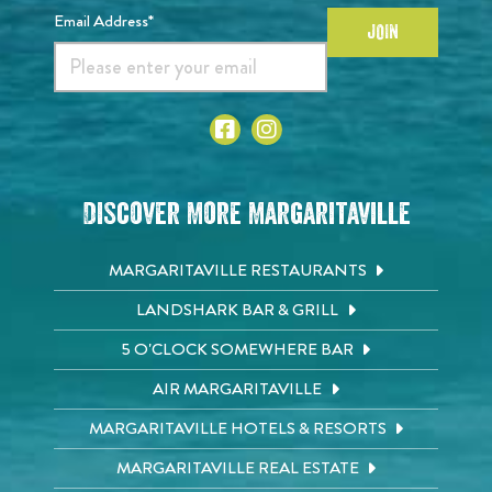
Email Address*
JOIN
Discover More Margaritaville
MARGARITAVILLE RESTAURANTS
LANDSHARK BAR & GRILL
5 O'CLOCK SOMEWHERE BAR
AIR MARGARITAVILLE
MARGARITAVILLE HOTELS & RESORTS
MARGARITAVILLE REAL ESTATE