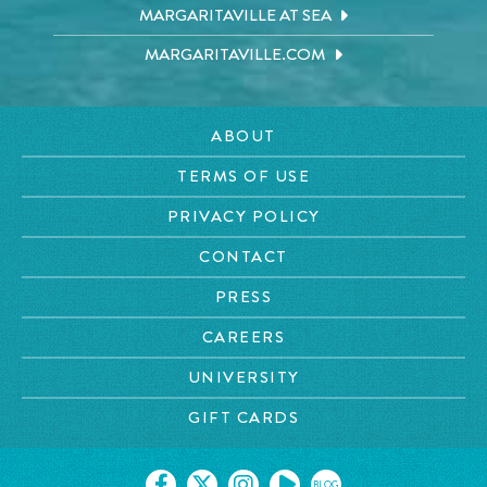
MARGARITAVILLE AT SEA
MARGARITAVILLE.COM
ABOUT
TERMS OF USE
PRIVACY POLICY
CONTACT
PRESS
CAREERS
UNIVERSITY
GIFT CARDS
BLOG