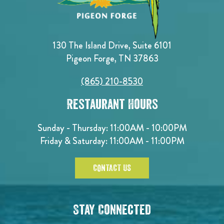
130 The Island Drive, Suite 6101
Pigeon Forge, TN 37863
(865) 210-8530
Restaurant Hours
Sunday - Thursday: 11:00AM - 10:00PM
Friday & Saturday: 11:00AM - 11:00PM
CONTACT US
Stay Connected