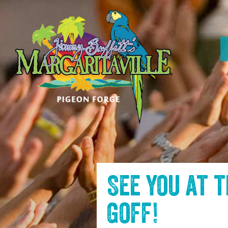
SKIP TO
CONTENT
See you at 
Goff
!