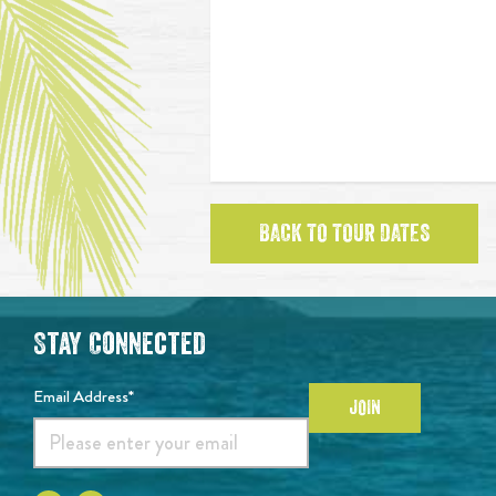
BACK TO TOUR DATES
Stay Connected
Email Address*
JOIN