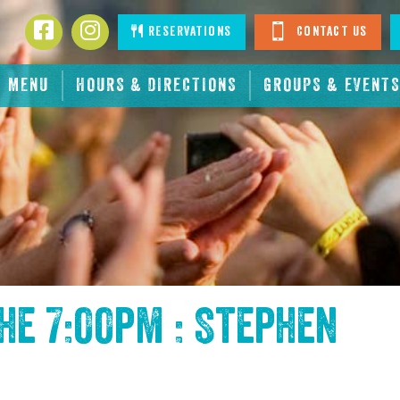
Facebook
Instagram
Reservations
Contact Us
MENU
HOURS & DIRECTIONS
GROUPS & EVENTS
the
7:00pm : Stephen