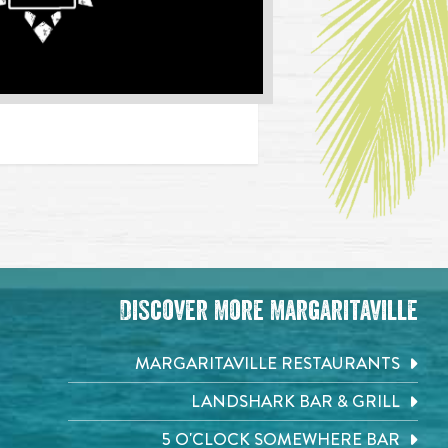
Discover More Margaritaville
MARGARITAVILLE RESTAURANTS
LANDSHARK BAR & GRILL
5 O'CLOCK SOMEWHERE BAR