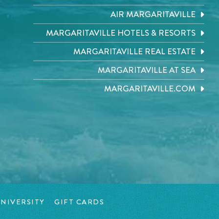
AIR MARGARITAVILLE
MARGARITAVILLE HOTELS & RESORTS
MARGARITAVILLE REAL ESTATE
MARGARITAVILLE AT SEA
MARGARITAVILLE.COM
NIVERSITY
GIFT CARDS