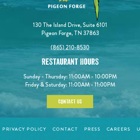
130 The Island Drive, Suite 6101
Pigeon Forge, TN 37863
(865) 210-8530
Restaurant Hours
Sunday - Thursday: 11:00AM - 10:00PM
Friday & Saturday: 11:00AM - 11:00PM
CONTACT US
PRIVACY POLICY
CONTACT
PRESS
CAREERS
U