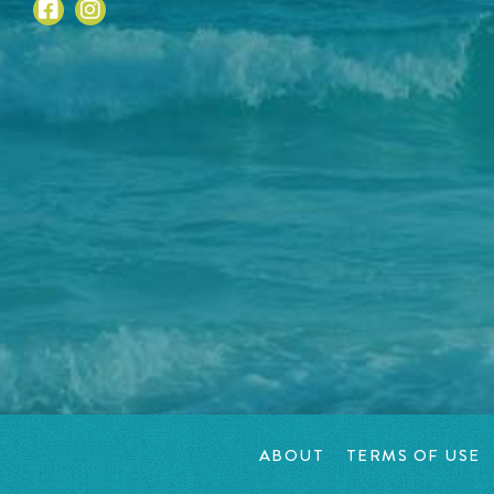
ABOUT
TERMS OF USE