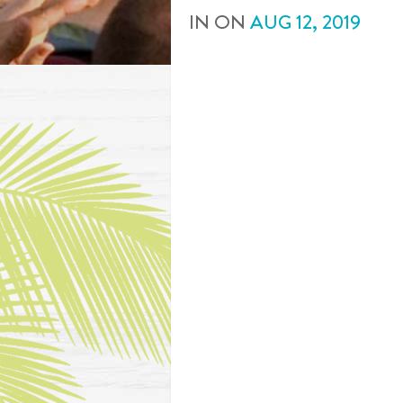
IN
ON
AUG
12
,
2019