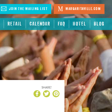
Join The Mailing List
Margaritaville.com
RETAIL
CALENDAR
FAQ
HOTEL
BLOG
SHARE!