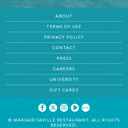
ABOUT
TERMS OF USE
PRIVACY POLICY
CONTACT
PRESS
CAREERS
UNIVERSITY
GIFT CARDS
BLOG
© MARGARITAVILLE RESTAURANT. ALL RIGHTS
RESERVED.