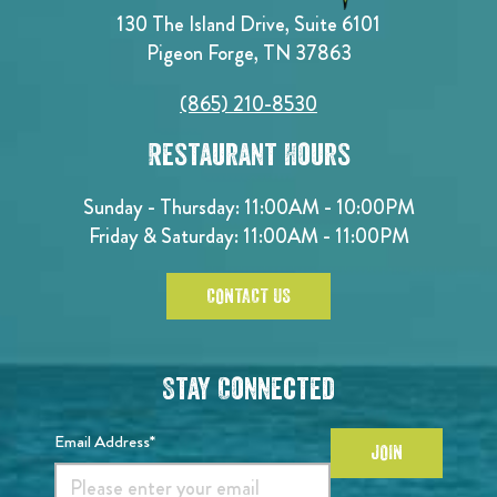
130 The Island Drive, Suite 6101
Pigeon Forge, TN 37863
(865) 210-8530
Restaurant Hours
Sunday - Thursday: 11:00AM - 10:00PM
Friday & Saturday: 11:00AM - 11:00PM
CONTACT US
Stay Connected
Email Address*
JOIN