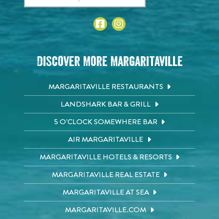
Discover More Margaritaville
MARGARITAVILLE RESTAURANTS
LANDSHARK BAR & GRILL
5 O'CLOCK SOMEWHERE BAR
AIR MARGARITAVILLE
MARGARITAVILLE HOTELS & RESORTS
MARGARITAVILLE REAL ESTATE
MARGARITAVILLE AT SEA
MARGARITAVILLE.COM