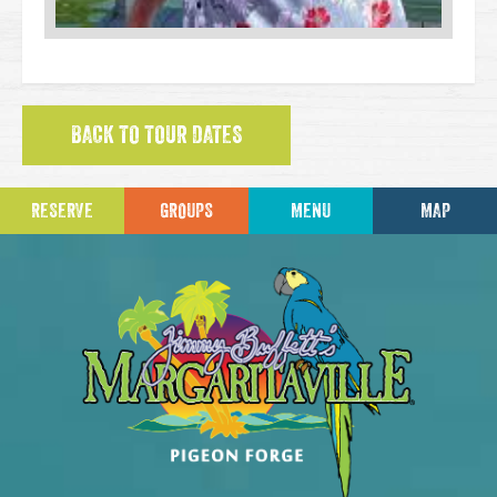
BACK TO TOUR DATES
RESERVE
GROUPS
MENU
MAP