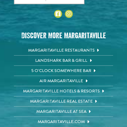
Discover More Margaritaville
MARGARITAVILLE RESTAURANTS
LANDSHARK BAR & GRILL
5 O'CLOCK SOMEWHERE BAR
AIR MARGARITAVILLE
MARGARITAVILLE HOTELS & RESORTS
MARGARITAVILLE REAL ESTATE
MARGARITAVILLE AT SEA
MARGARITAVILLE.COM