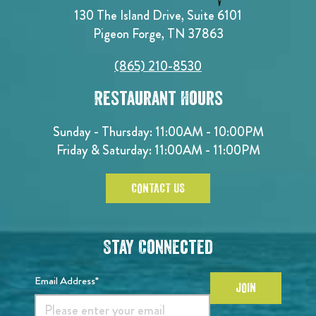
130 The Island Drive, Suite 6101
Pigeon Forge, TN 37863
(865) 210-8530
Restaurant Hours
Sunday - Thursday: 11:00AM - 10:00PM
Friday & Saturday: 11:00AM - 11:00PM
CONTACT US
Stay Connected
Email Address*
JOIN