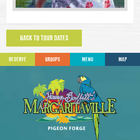
BACK TO TOUR DATES
RESERVE
GROUPS
MENU
MAP