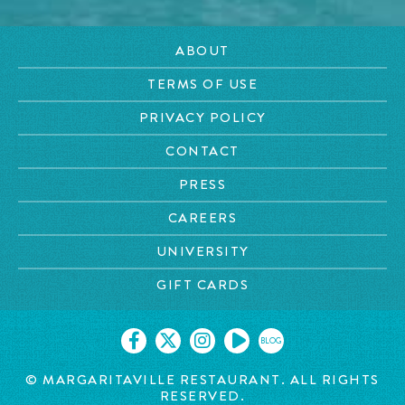
ABOUT
TERMS OF USE
PRIVACY POLICY
CONTACT
PRESS
CAREERS
UNIVERSITY
GIFT CARDS
BLOG
© MARGARITAVILLE RESTAURANT. ALL RIGHTS
RESERVED.