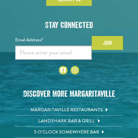
Stay Connected
Email Address*
JOIN
Discover More Margaritaville
MARGARITAVILLE RESTAURANTS
LANDSHARK BAR & GRILL
5 O'CLOCK SOMEWHERE BAR