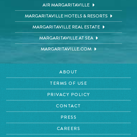
AIR MARGARITAVILLE
MARGARITAVILLE HOTELS & RESORTS
MARGARITAVILLE REAL ESTATE
MARGARITAVILLE AT SEA
MARGARITAVILLE.COM
ABOUT
TERMS OF USE
PRIVACY POLICY
CONTACT
PRESS
CAREERS