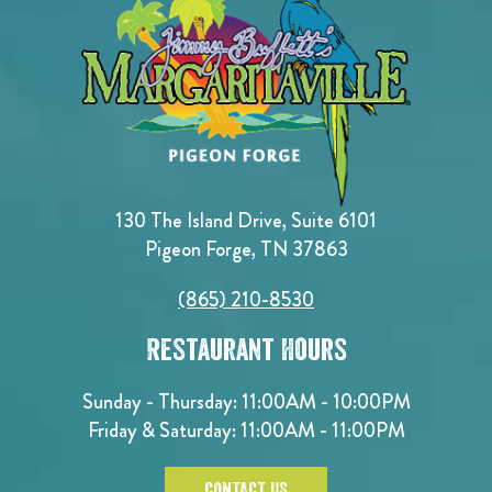
130 The Island Drive, Suite 6101
Pigeon Forge, TN 37863
(865) 210-8530
Restaurant Hours
Sunday - Thursday: 11:00AM - 10:00PM
Friday & Saturday: 11:00AM - 11:00PM
CONTACT US