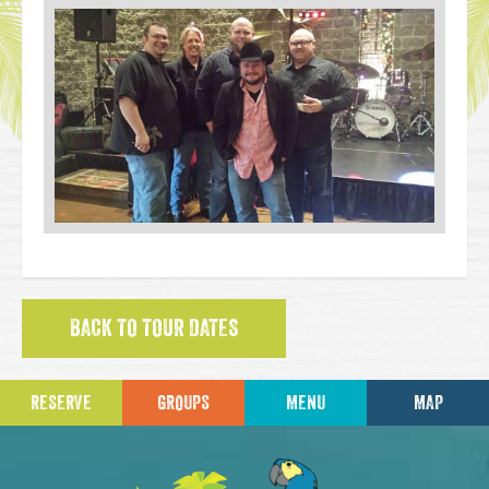
BACK TO TOUR DATES
RESERVE
GROUPS
MENU
MAP