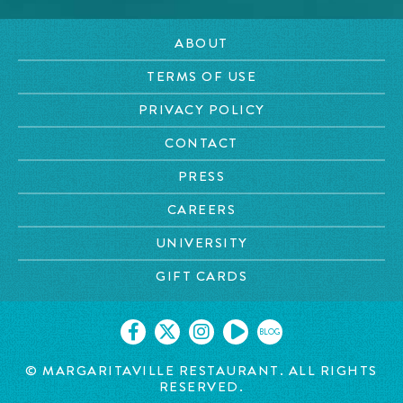
ABOUT
TERMS OF USE
PRIVACY POLICY
CONTACT
PRESS
CAREERS
UNIVERSITY
GIFT CARDS
BLOG
© MARGARITAVILLE RESTAURANT. ALL RIGHTS
RESERVED.