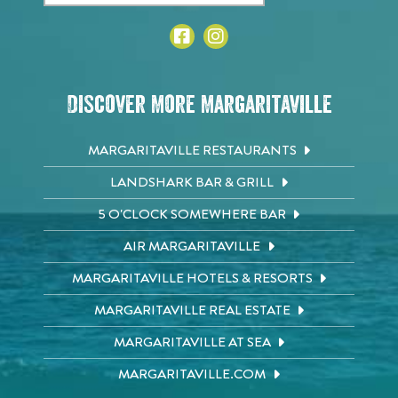
Discover More Margaritaville
MARGARITAVILLE RESTAURANTS
LANDSHARK BAR & GRILL
5 O'CLOCK SOMEWHERE BAR
AIR MARGARITAVILLE
MARGARITAVILLE HOTELS & RESORTS
MARGARITAVILLE REAL ESTATE
MARGARITAVILLE AT SEA
MARGARITAVILLE.COM