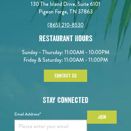
130 The Island Drive, Suite 6101
Pigeon Forge, TN 37863
(865) 210-8530
Restaurant Hours
Sunday - Thursday: 11:00AM - 10:00PM
Friday & Saturday: 11:00AM - 11:00PM
CONTACT US
Stay Connected
Email Address*
JOIN