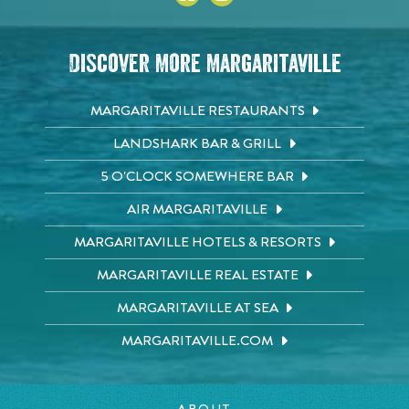
Discover More Margaritaville
MARGARITAVILLE RESTAURANTS
LANDSHARK BAR & GRILL
5 O'CLOCK SOMEWHERE BAR
AIR MARGARITAVILLE
MARGARITAVILLE HOTELS & RESORTS
MARGARITAVILLE REAL ESTATE
MARGARITAVILLE AT SEA
MARGARITAVILLE.COM
ABOUT