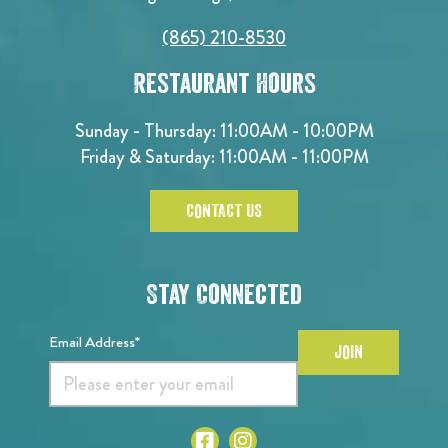
(865) 210-8530
Restaurant Hours
Sunday - Thursday: 11:00AM - 10:00PM
Friday & Saturday: 11:00AM - 11:00PM
CONTACT US
Stay Connected
Email Address*
JOIN