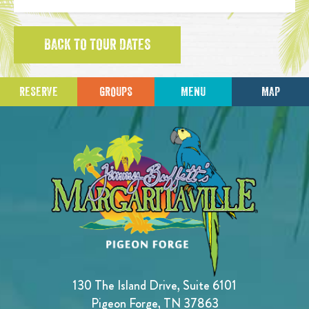
BACK TO TOUR DATES
RESERVE
GROUPS
MENU
MAP
130 The Island Drive, Suite 6101
Pigeon Forge, TN 37863