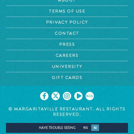
TERMS OF USE
PRIVACY POLICY
CONTACT
PRESS
CAREERS
UNIVERSITY
GIFT CARDS
BLOG
© MARGARITAVILLE RESTAURANT. ALL RIGHTS
RESERVED.
HAVE TROUBLE SEEING
YES
NO