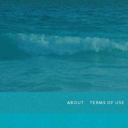
ABOUT
TERMS OF USE