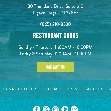
130 The Island Drive, Suite 6101
Pigeon Forge, TN 37863
(865) 210-8530
Restaurant Hours
Sunday - Thursday: 11:00AM - 10:00PM
Friday & Saturday: 11:00AM - 11:00PM
CONTACT US
PRIVACY POLICY
CONTACT
PRESS
CAREERS
U
BLOG