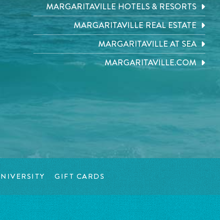
MARGARITAVILLE HOTELS & RESORTS
MARGARITAVILLE REAL ESTATE
MARGARITAVILLE AT SEA
MARGARITAVILLE.COM
NIVERSITY
GIFT CARDS