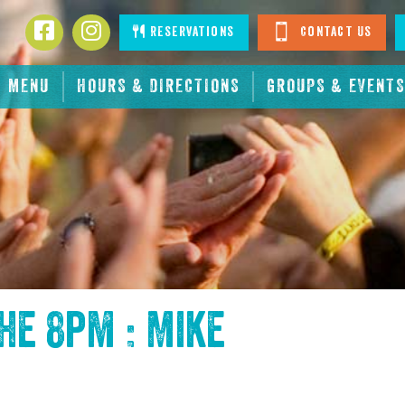
Facebook
Instagram
Reservations
Contact Us
MENU
HOURS & DIRECTIONS
GROUPS & EVENTS
the
8pm : Mike