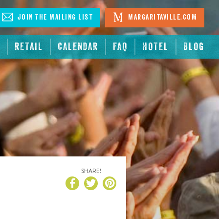
Join The Mailing List
Margaritaville.com
RETAIL
CALENDAR
FAQ
HOTEL
BLOG
SHARE!