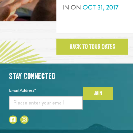
IN
ON
OCT
31
,
2017
BACK TO TOUR DATES
Stay Connected
Email Address*
JOIN