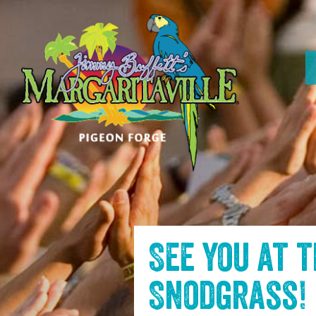
SKIP TO
CONTENT
See you at 
Snodgrass
!