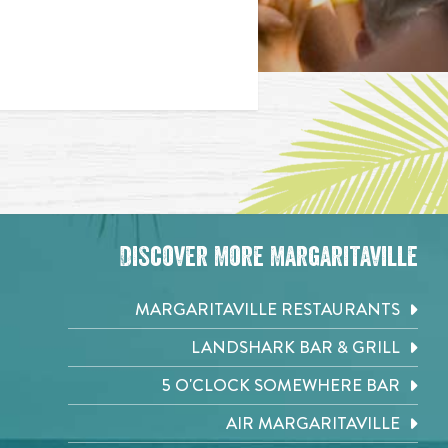
Discover More Margaritaville
MARGARITAVILLE RESTAURANTS
LANDSHARK BAR & GRILL
5 O'CLOCK SOMEWHERE BAR
AIR MARGARITAVILLE