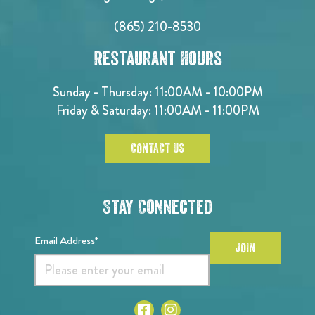
(865) 210-8530
Restaurant Hours
Sunday - Thursday: 11:00AM - 10:00PM
Friday & Saturday: 11:00AM - 11:00PM
CONTACT US
Stay Connected
Email Address*
JOIN