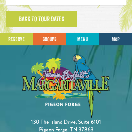
BACK TO TOUR DATES
RESERVE
GROUPS
MENU
MAP
130 The Island Drive, Suite 6101
Pigeon Forge, TN 37863