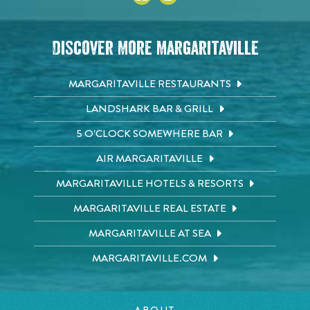
Discover More Margaritaville
MARGARITAVILLE RESTAURANTS
LANDSHARK BAR & GRILL
5 O'CLOCK SOMEWHERE BAR
AIR MARGARITAVILLE
MARGARITAVILLE HOTELS & RESORTS
MARGARITAVILLE REAL ESTATE
MARGARITAVILLE AT SEA
MARGARITAVILLE.COM
ABOUT