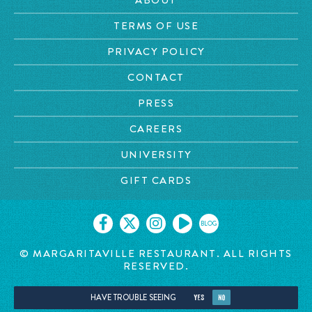
TERMS OF USE
PRIVACY POLICY
CONTACT
PRESS
CAREERS
UNIVERSITY
GIFT CARDS
BLOG
© MARGARITAVILLE RESTAURANT. ALL RIGHTS
RESERVED.
HAVE TROUBLE SEEING
YES
NO