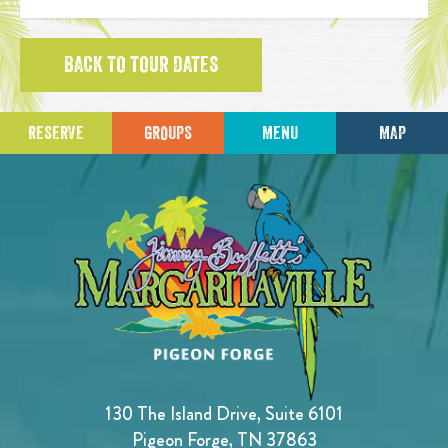
BACK TO TOUR DATES
RESERVE
GROUPS
MENU
MAP
130 The Island Drive, Suite 6101
Pigeon Forge, TN 37863