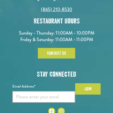
(865) 210-8530
Restaurant Hours
Sunday - Thursday: 11:00AM - 10:00PM
Friday & Saturday: 11:00AM - 11:00PM
CONTACT US
Stay Connected
Email Address*
JOIN