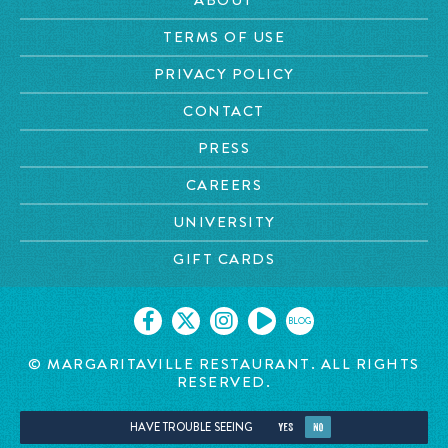
TERMS OF USE
PRIVACY POLICY
CONTACT
PRESS
CAREERS
UNIVERSITY
GIFT CARDS
BLOG
© MARGARITAVILLE RESTAURANT. ALL RIGHTS
RESERVED.
HAVE TROUBLE SEEING
YES
NO