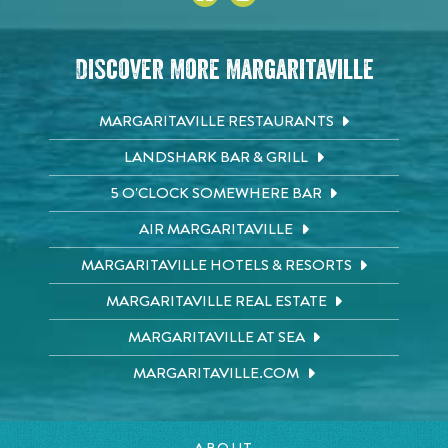
Discover More Margaritaville
MARGARITAVILLE RESTAURANTS
LANDSHARK BAR & GRILL
5 O'CLOCK SOMEWHERE BAR
AIR MARGARITAVILLE
MARGARITAVILLE HOTELS & RESORTS
MARGARITAVILLE REAL ESTATE
MARGARITAVILLE AT SEA
MARGARITAVILLE.COM
ABOUT